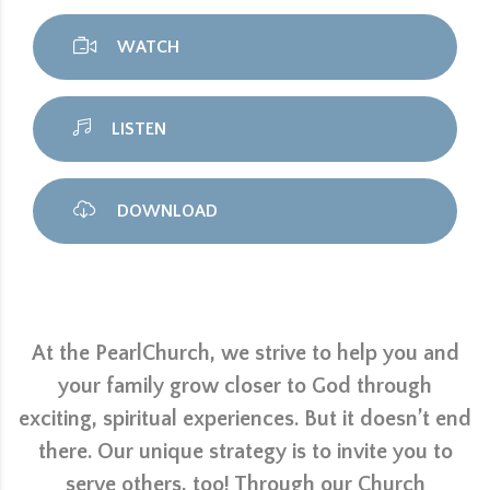
WATCH
LISTEN
DOWNLOAD
At the PearlChurch, we strive to help you and
your family grow closer to God through
exciting, spiritual experiences. But it doesn’t end
there. Our unique strategy is to invite you to
serve others, too! Through our Church