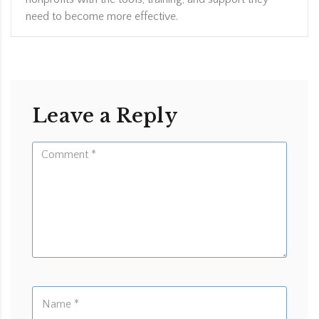
need to become more effective.
Leave a Reply