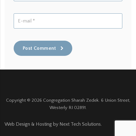
Post Comment
Copyright ©
2026
Congregation Sharah Zedek. 6 Union Street,
Westerly RI 02891.
Web Design & Hosting by
Next Tech Solutions
.