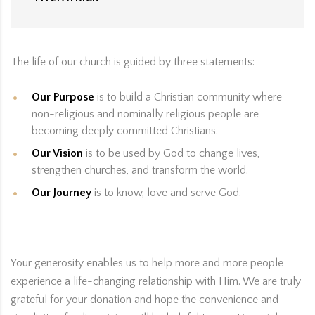
The life of our church is guided by three statements:
Our Purpose
is to build a Christian community where
non-religious and nominally religious people are
becoming deeply committed Christians.
Our Vision
is to be used by God to change lives,
strengthen churches, and transform the world.
Our Journey
is to know, love and serve God.
Your generosity enables us to help more and more people
experience a life-changing relationship with Him. We are truly
grateful for your donation and hope the convenience and