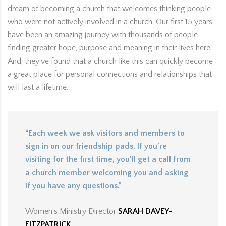
dream of becoming a church that welcomes thinking people
who were not actively involved in a church. Our first 15 years
have been an amazing journey with thousands of people
finding greater hope, purpose and meaning in their lives here.
And, they’ve found that a church like this can quickly become
a great place for personal connections and relationships that
will last a lifetime.
“Each week we ask visitors and members to
sign in on our friendship pads. If you’re
visiting for the first time, you’ll get a call from
a church member welcoming you and asking
if you have any questions.”
Women’s Ministry Director
SARAH DAVEY-
FITZPATRICK