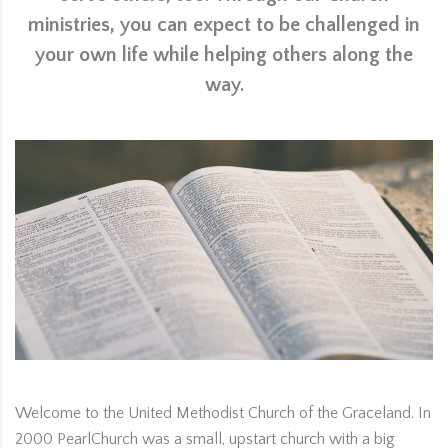
ministries, you can expect to be challenged in
your own life while helping others along the
way.
Welcome to the United Methodist Church of the Graceland. In
2000 PearlChurch was a small, upstart church with a big