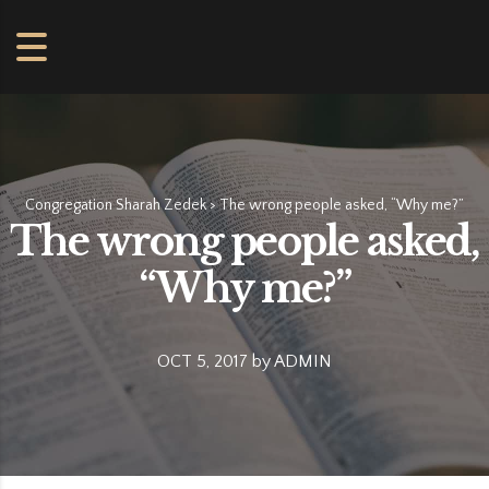
Congregation Sharah Zedek
>
The wrong people asked, “Why me?”
The wrong people asked,
“Why me?”
OCT 5, 2017
by
ADMIN