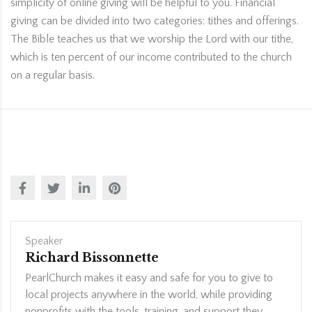
simplicity of online giving will be helpful to you. Financial
giving can be divided into two categories: tithes and offerings.
The Bible teaches us that we worship the Lord with our tithe,
which is ten percent of our income contributed to the church
on a regular basis.
Speaker
Richard Bissonnette
PearlChurch makes it easy and safe for you to give to
local projects anywhere in the world, while providing
nonprofits with the tools, training, and support they