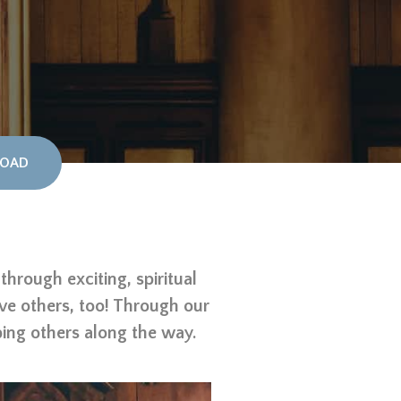
OAD
hrough exciting, spiritual
rve others, too! Through our
ping others along the way.