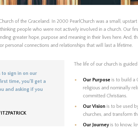
hurch of the Graceland. In 2000 PearlChurch was a small, upstart 
inking people who were not actively involved in a church. Our fir
nding greater hope, purpose and meaning in their lives here. And, the
 personal connections and relationships that will last a lifetime.
The life of our church is guide
to sign in on our
Our Purpose
is to build a
irst time, you’ll get a
religious and nominally re
u and asking if you
committed Christians.
Our Vision
is to be used b
ITZPATRICK
churches, and transform th
Our Journey
is to know, l