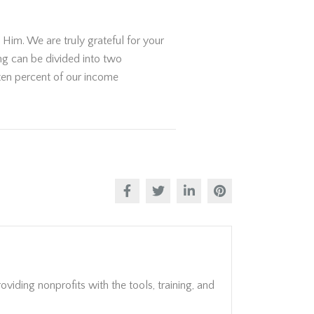
Him. We are truly grateful for your
ing can be divided into two
 ten percent of our income
viding nonprofits with the tools, training, and