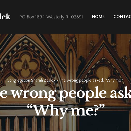
dek
HOME
CONTA
PO Box 1694, Westerly RI 02891
Congregation Sharah Zedek
>
The wrong people asked, “Why me?”
e wrong people ask
“Why me?”