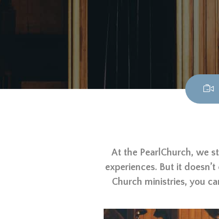
At the PearlChurch, we st
experiences. But it doesn’t
Church ministries, you ca