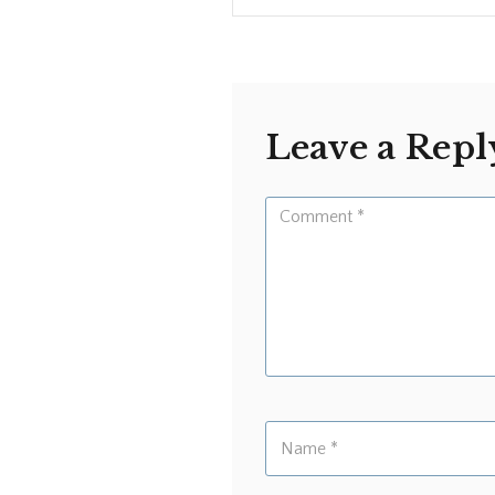
Leave a Repl