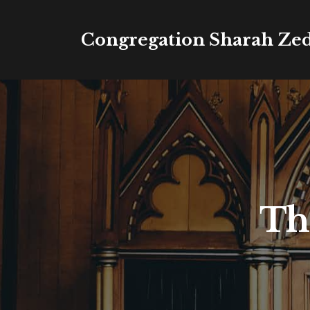
Congregation Sharah Ze
Th