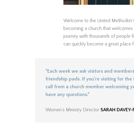
Welcome to the United Methodist C
becoming a church that welcomes th
journey with thousands of people fi
can quickly become a great place for
“Each week we ask visitors and members 
friendship pads. If you’re visiting for the f
call from a church member welcoming yo
have any questions.”
Women’s Ministry Director
SARAH DAVEY-F