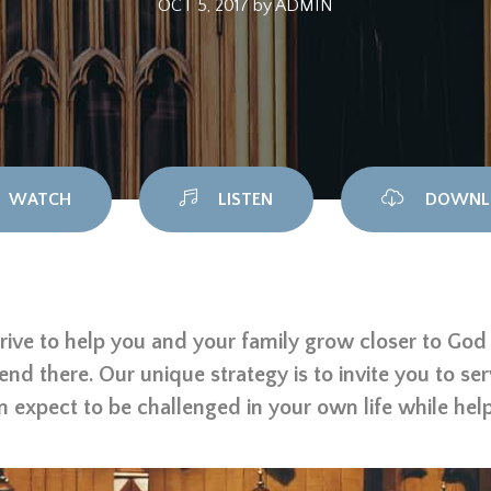
OCT 5, 2017
by
ADMIN
WATCH
LISTEN
DOWNL
rive to help you and your family grow closer to God t
 end there. Our unique strategy is to invite you to se
n expect to be challenged in your own life while hel