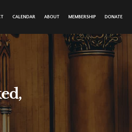
CT
CALENDAR
ABOUT
MEMBERSHIP
DONATE
ed,