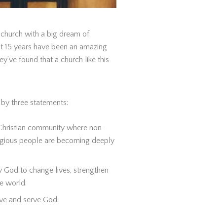
church with a big dream of
st 15 years have been an amazing
y’ve found that a church like this
d by three statements:
 Christian community where non-
ligious people are becoming deeply
y God to change lives, strengthen
e world.
ove and serve God.