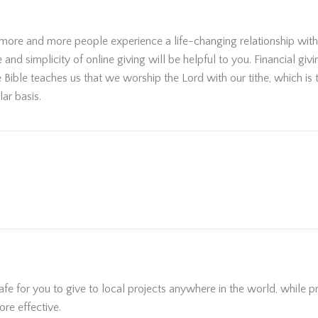
 more and more people experience a life-changing relationship with 
nd simplicity of online giving will be helpful to you. Financial giv
he Bible teaches us that we worship the Lord with our tithe, which is
ar basis.
e for you to give to local projects anywhere in the world, while pro
re effective.