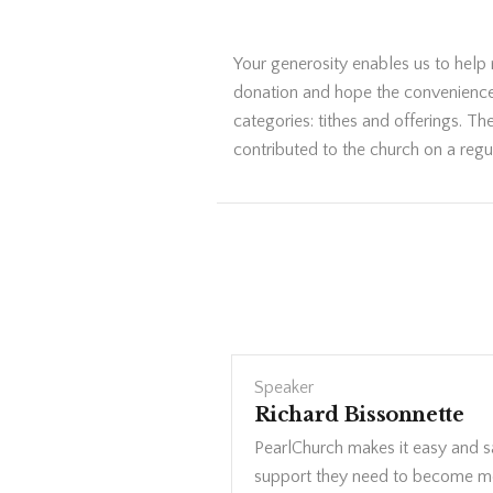
Your generosity enables us to help
donation and hope the convenience a
categories: tithes and offerings. T
contributed to the church on a regul
Speaker
Richard Bissonnette
PearlChurch makes it easy and saf
support they need to become mo