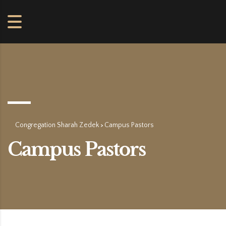
Congregation Sharah Zedek
Campus Pastors
>
Campus Pastors