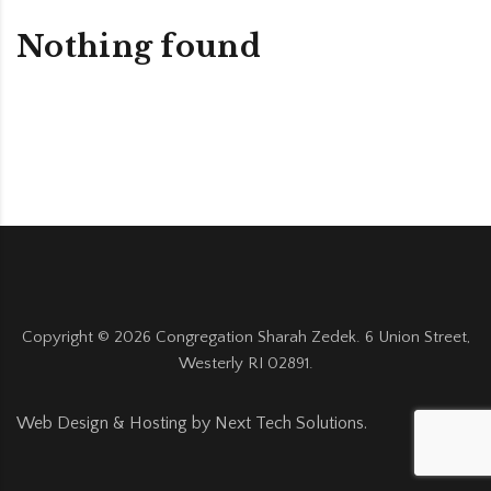
Nothing found
Copyright ©
2026
Congregation Sharah Zedek. 6 Union Street,
Westerly RI 02891.
Web Design & Hosting by
Next Tech Solutions
.