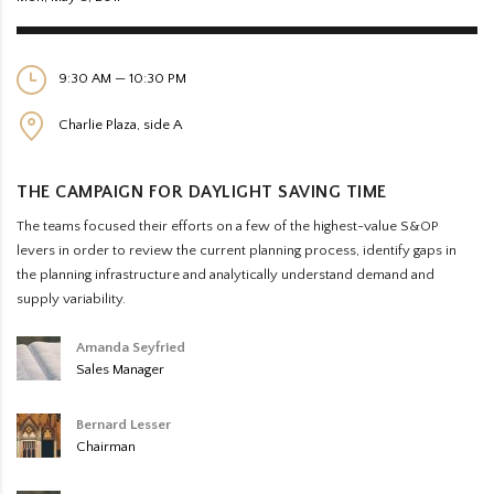
9:30 AM — 10:30 PM
Charlie Plaza, side A
THE CAMPAIGN FOR DAYLIGHT SAVING TIME
The teams focused their efforts on a few of the highest-value S&OP
levers in order to review the current planning process, identify gaps in
the planning infrastructure and analytically understand demand and
supply variability.
Amanda Seyfried
Sales Manager
Bernard Lesser
Chairman