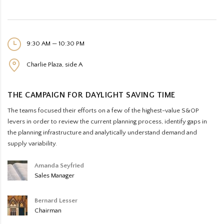
9:30 AM — 10:30 PM
Charlie Plaza, side A
THE CAMPAIGN FOR DAYLIGHT SAVING TIME
The teams focused their efforts on a few of the highest-value S&OP
levers in order to review the current planning process, identify gaps in
the planning infrastructure and analytically understand demand and
supply variability.
Amanda Seyfried
Sales Manager
Bernard Lesser
Chairman