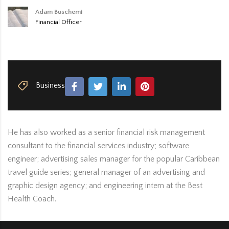
Adam Buschemi
Financial Officer
Business
He has also worked as a senior financial risk management
consultant to the financial services industry; software
engineer; advertising sales manager for the popular Caribbean
travel guide series; general manager of an advertising and
graphic design agency; and engineering intern at the Best
Health Coach.