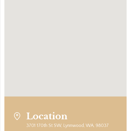
Location
3701 170th St SW, Lynnwood, WA, 98037