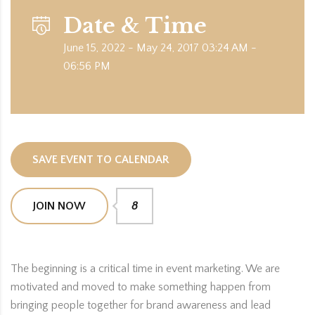
Date & Time
June 15, 2022 - May 24, 2017 03:24 AM -
06:56 PM
SAVE EVENT TO CALENDAR
JOIN NOW
8
The beginning is a critical time in event marketing. We are
motivated and moved to make something happen from
bringing people together for brand awareness and lead