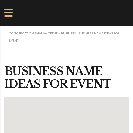
CONGREGATION SHARAH ZEDEK
>
BUSINESS
>
BUSINESS NAME IDEAS FOR
EVENT
BUSINESS NAME
IDEAS FOR EVENT