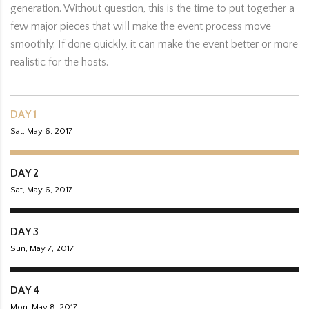
generation. Without question, this is the time to put together a
few major pieces that will make the event process move
smoothly. If done quickly, it can make the event better or more
realistic for the hosts.
DAY 1
Sat, May 6, 2017
DAY 2
Sat, May 6, 2017
DAY 3
Sun, May 7, 2017
DAY 4
Mon, May 8, 2017