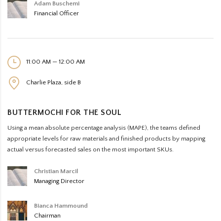
Adam Buschemi
Financial Officer
11:00 AM — 12:00 AM
Charlie Plaza, side B
BUTTERMOCHI FOR THE SOUL
Using a mean absolute percentage analysis (MAPE), the teams defined
appropriate levels for raw materials and finished products by mapping
actual versus forecasted sales on the most important SKUs.
Christian Marcil
Managing Director
Bianca Hammound
Chairman