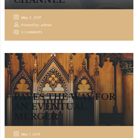
May 2, 2017
Posted by: admin
6 COMMENTS
PAVES THE WAY FOR
AN EVENTUAL
MERGER
May 1, 2017