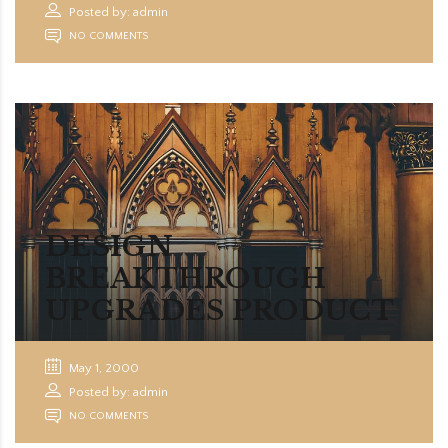
Posted by: admin
NO COMMENTS
DESIGN
BREAKTHROUGH
UPGRADES PRODUCT
May 1, 2000
Posted by: admin
NO COMMENTS