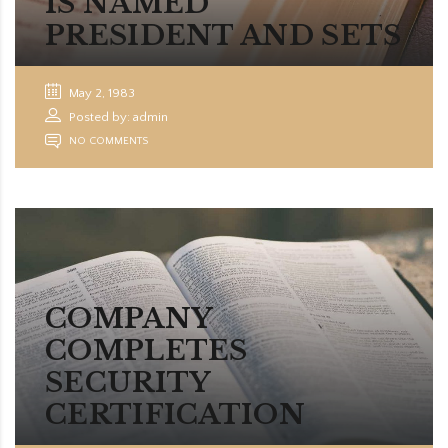
IS NAMED
PRESIDENT AND SETS
May 2, 1983
Posted by: admin
NO COMMENTS
COMPANY
COMPLETES
SECURITY
CERTIFICATION