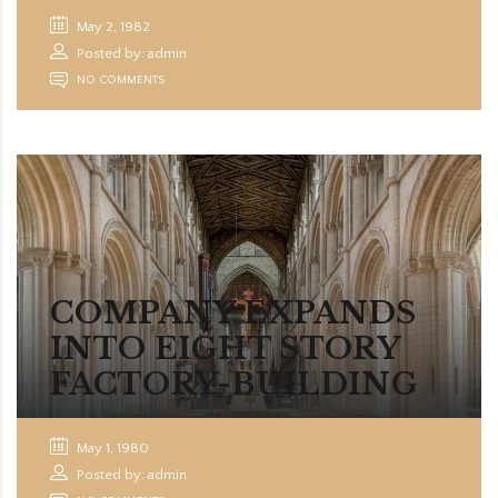
May 2, 1982
Posted by: admin
NO COMMENTS
COMPANY EXPANDS
INTO EIGHT STORY
FACTORY-BUILDING
May 1, 1980
Posted by: admin