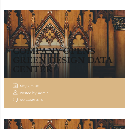
COMPANY OPENS
GREEN DESIGN DATA
CENTER
May 2, 1990
Posted by: admin
NO COMMENTS