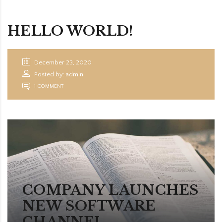
HELLO WORLD!
December 23, 2020
Posted by: admin
1 COMMENT
COMPANY LAUNCHES
NEW SOFTWARE
CHANNEL