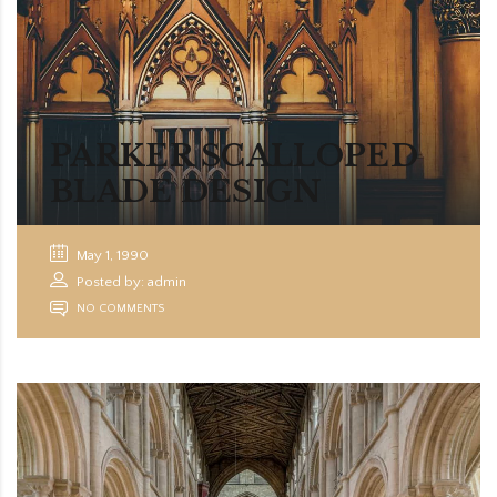
PARKER SCALLOPED
BLADE DESIGN
May 1, 1990
Posted by: admin
NO COMMENTS