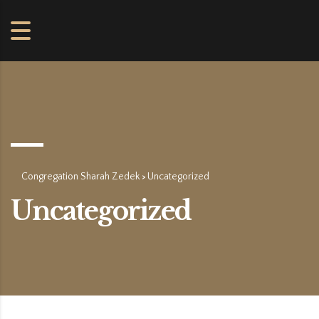
Congregation Sharah Zedek
Uncategorized
>
Uncategorized