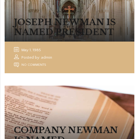
JOSEPH NEWMAN IS
NAMED PRESIDENT
May 1, 1985
Posted by: admin
NO COMMENTS
COMPANY NEWMAN